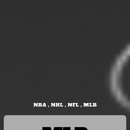
NBA , NHL , NFL , MLB