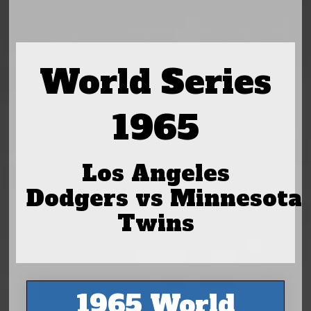
World Series
1965
Los Angeles
Dodgers vs Minnesota
Twins
1965 World