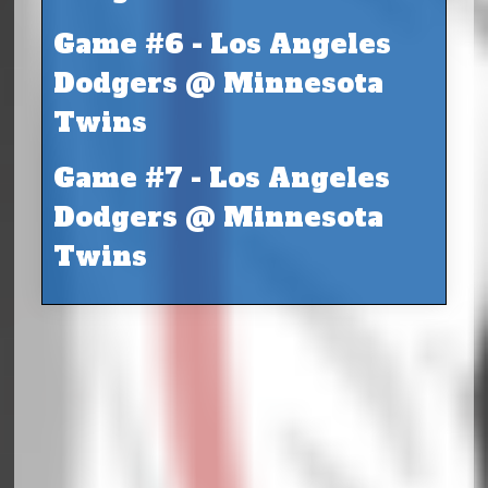
Game #6 - Los Angeles
Dodgers @ Minnesota
Twins
Game #7 - Los Angeles
Dodgers @ Minnesota
Twins