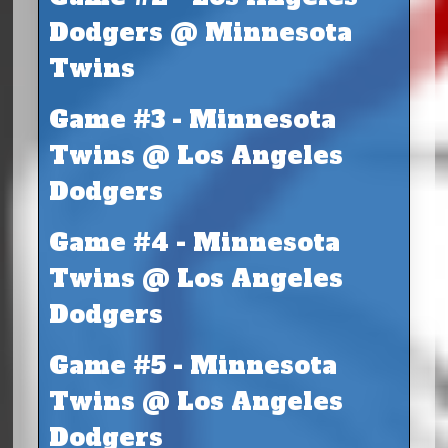
Dodgers @ Minnesota
Twins
Game #3 - Minnesota
Twins @ Los Angeles
Dodgers
Game #4 - Minnesota
Twins @ Los Angeles
Dodgers
Game #5 - Minnesota
Twins @ Los Angeles
Dodgers