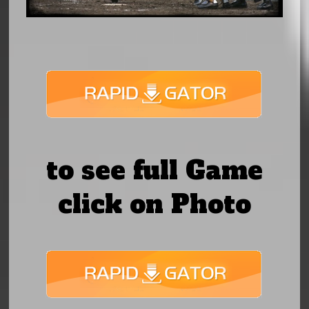
to see full Game
click on Photo