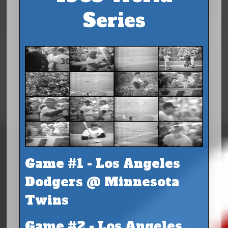
Series
Game #1 - Los Angeles
Dodgers @ Minnesota
Twins
Game #2 - Los Angeles