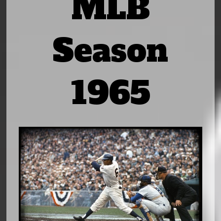
MLB
Season
1965