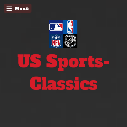
Menü
US Sports-
Classics