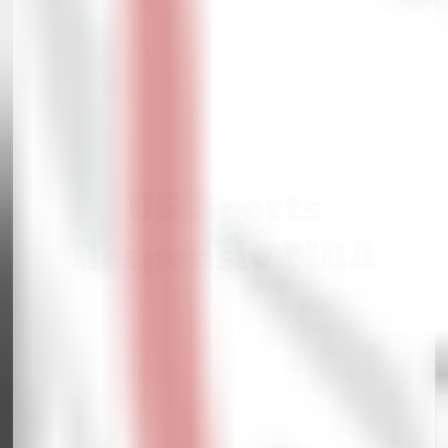
US Sports
Responsiv NBA