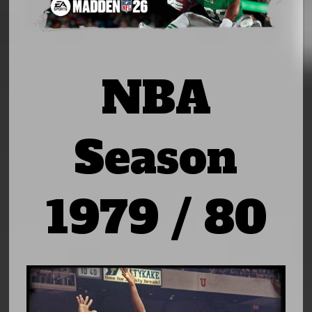
NBA
Season
1979 / 80