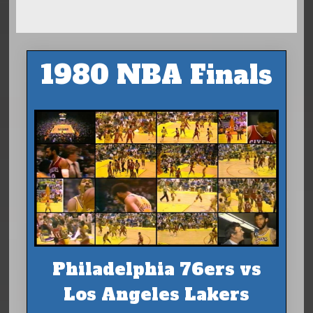
1980 NBA Finals
Philadelphia 76ers vs
Los Angeles Lakers