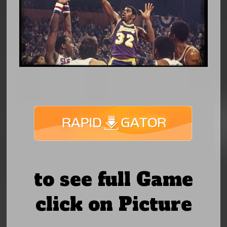
to see full Game
click on Picture