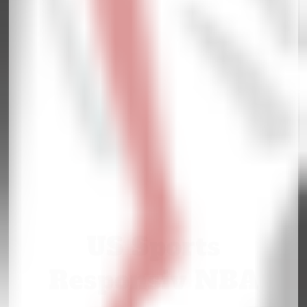
US Sports
Responsiv NBA