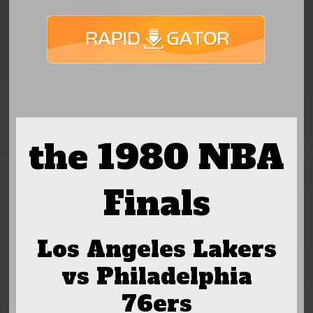
the 1980 NBA
Finals
Los Angeles Lakers
vs Philadelphia
76ers