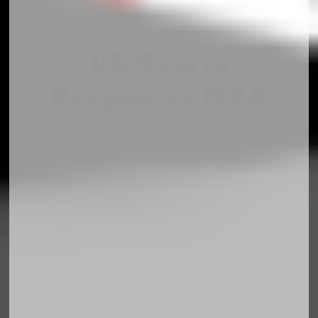
US Sports
Responsiv NBA