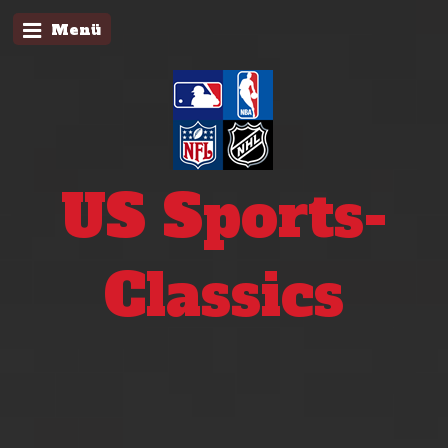
Menü
US Sports-
Classics