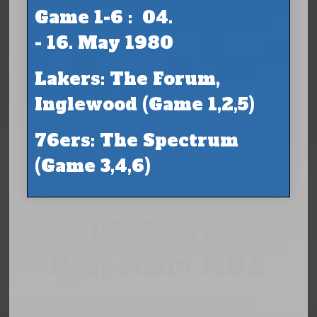
Game 1-6 : 04.
- 16. May 1980
Lakers: The Forum,
Inglewood (Game 1,2,5)
76ers: The Spectrum
(Game 3,4,6)
US Sports
Responsiv NBA