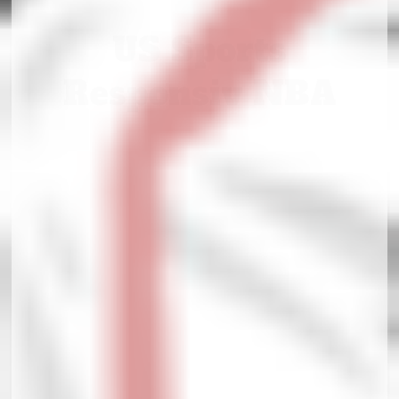
US Sports
Responsiv NBA