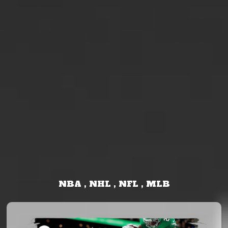
NBA , NHL , NFL , MLB