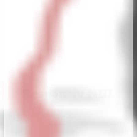
Responsiv NHL