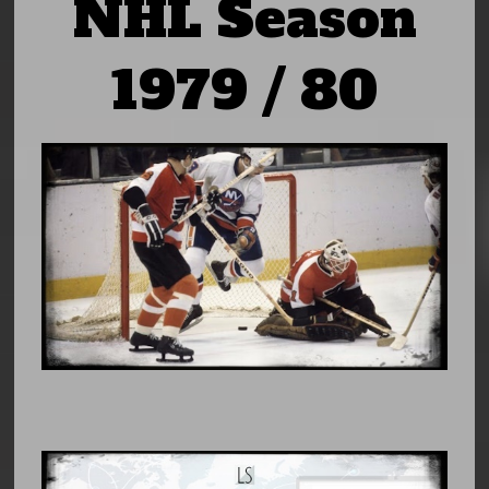
NHL Season
1979 / 80