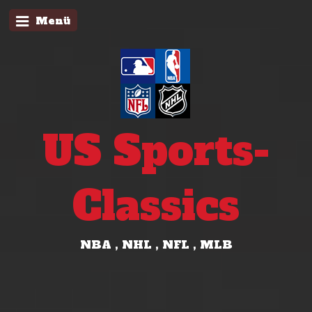
Menü
US Sports-
Classics
NBA , NHL , NFL , MLB