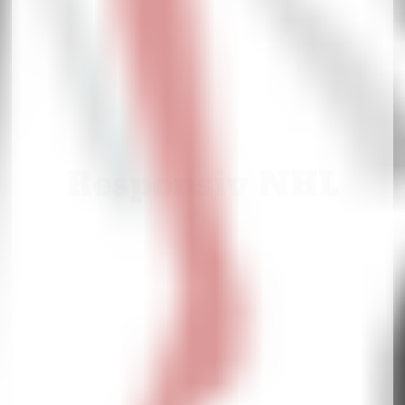
Responsiv NHL