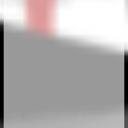
Responsiv NHL