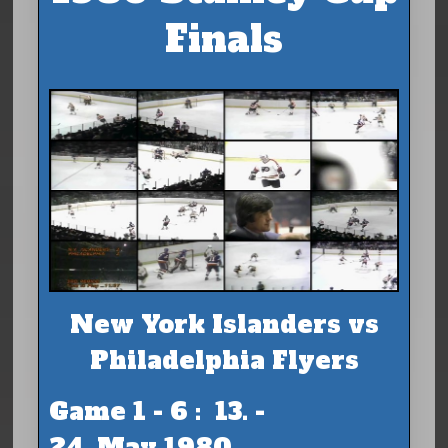
Finals
New York Islanders vs
Philadelphia Flyers
Game 1 - 6 : 13. -
24. May 1980