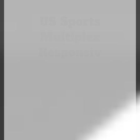
US Sports
Multiplex
Responsiv