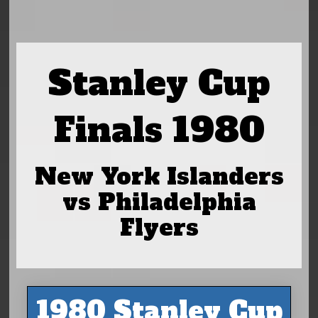
Stanley Cup
Finals 1980
New York Islanders
vs Philadelphia
Flyers
1980 Stanley Cup