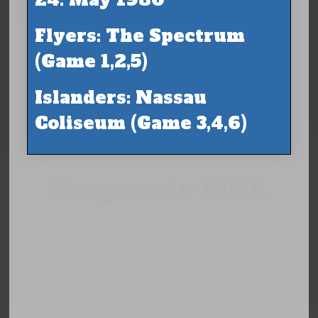
Flyers: The Spectrum
(Game 1,2,5)
Islanders: Nassau
Coliseum (Game 3,4,6)
Responsiv NHL