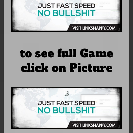
to see full Game
click on Picture