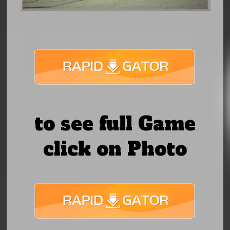
to see full Game
click on Photo