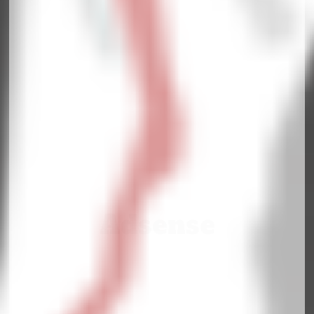
Adsense