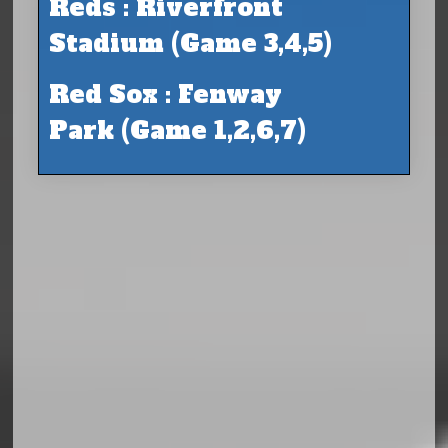
Reds : Riverfront
Stadium (Game 3,4,5)
Red Sox : Fenway
Park (Game 1,2,6,7)