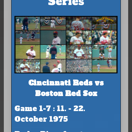
Series
Cincinnati Reds vs
Boston Red Sox
Game 1-7 : 11. - 22.
October 1975