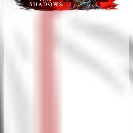
Adsense