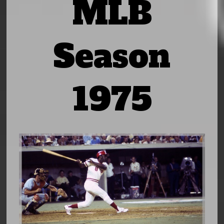
MLB
Season
1975