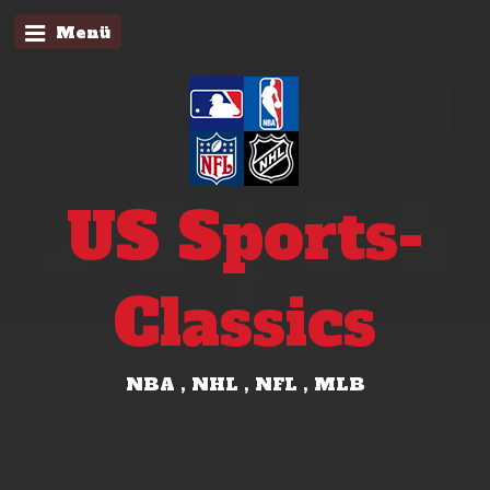
Menü
US Sports-
Classics
NBA , NHL , NFL , MLB