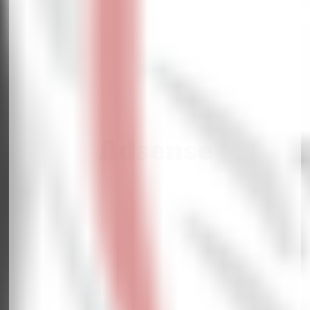
Adsense