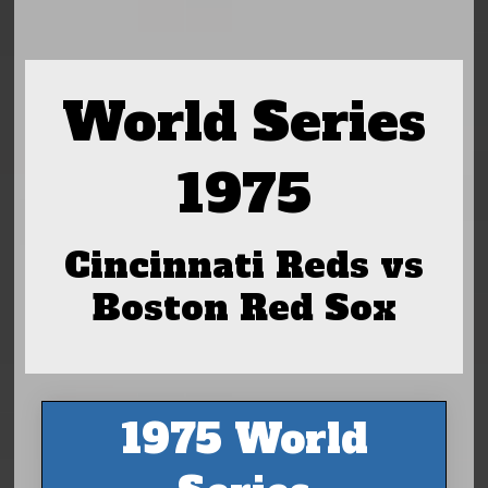
World Series
1975
Cincinnati Reds vs
Boston Red Sox
1975 World