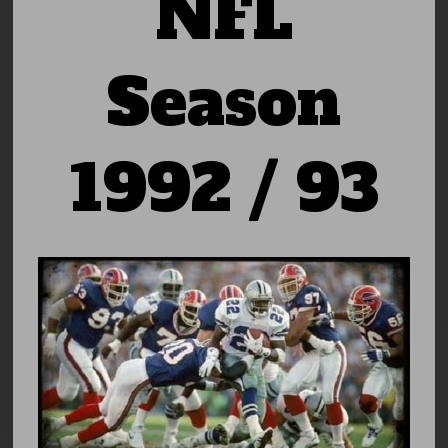
NFL
Season
1992 / 93