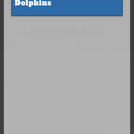
Dolphins
Adsense NFL