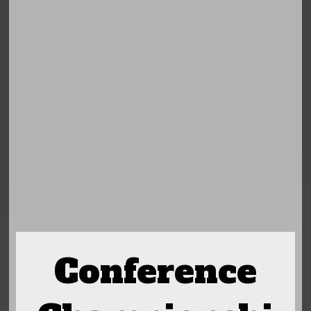
Conference