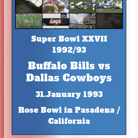
Super Bowl XXVII
1992/93
Buffalo Bills vs
Dallas Cowboys
31.January 1993
Rose Bowl in Pasadena /
California