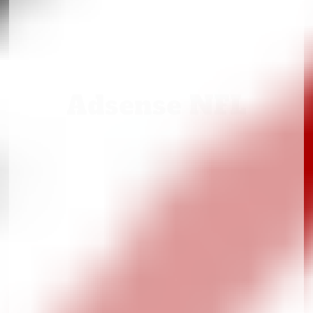
Adsense NFL