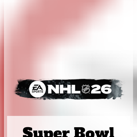
Super Bowl