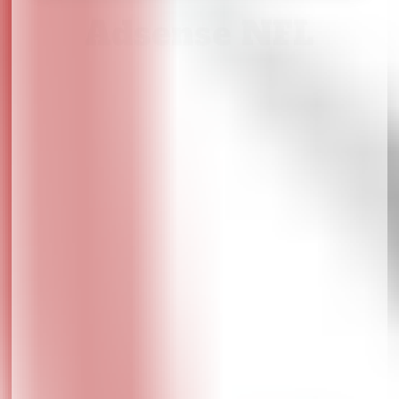
Adsense NFL