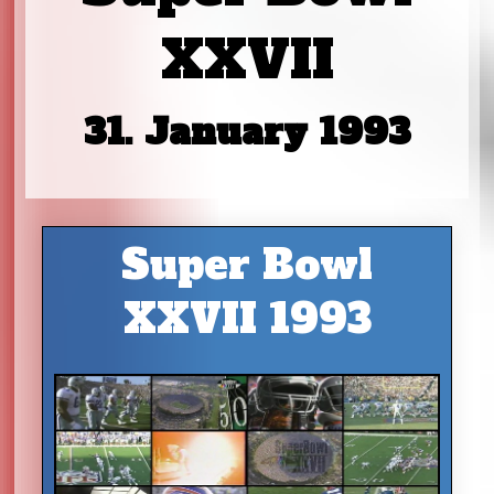
XXVII
31. January 1993
Super Bowl
XXVII 1993