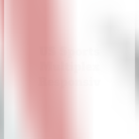
US Sports
Multiplex
Responsiv