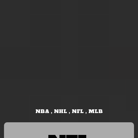
NBA , NHL , NFL , MLB