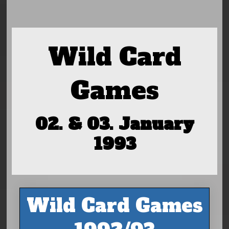
Wild Card
Games
02. & 03. January
1993
Wild Card Games