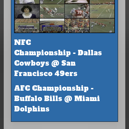
NFC
Championship - Dallas
Cowboys @ San
Francisco 49ers
AFC Championship -
Buffalo Bills @ Miami
Dolphins