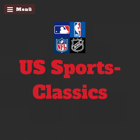
Menü
US Sports-
Classics