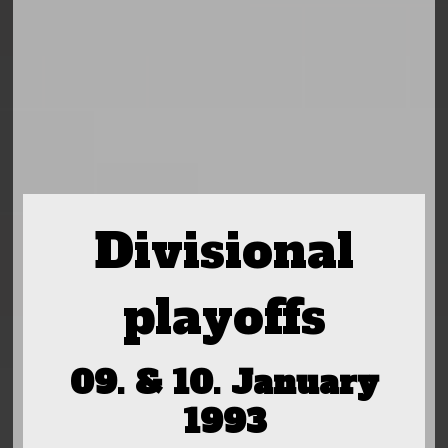
Divisional
playoffs
09. & 10. January
1993