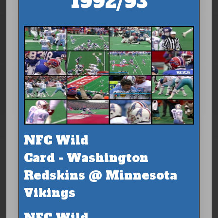
1992/93
NFC Wild
Card - Washington
Redskins @ Minnesota
Vikings
NFC Wild