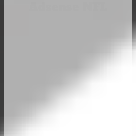
Adsense NFL