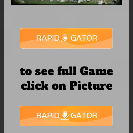
to see full Game
click on Picture