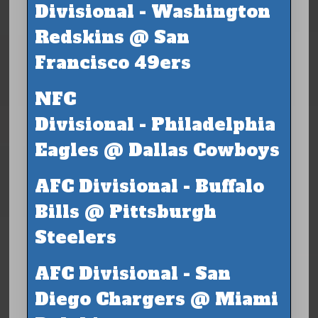
Divisional - Washington
Redskins @ San
Francisco 49ers
NFC
Divisional - Philadelphia
Eagles @ Dallas Cowboys
AFC Divisional - Buffalo
Bills @ Pittsburgh
Steelers
AFC Divisional - San
Diego Chargers @ Miami