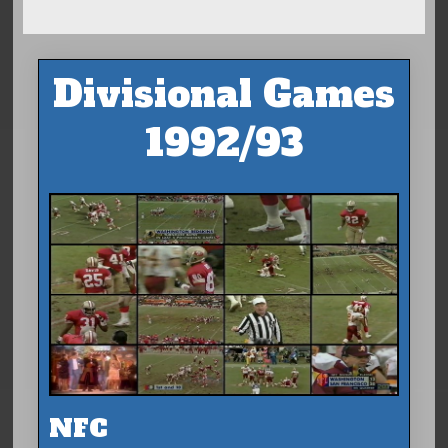
Divisional Games
1992/93
NFC