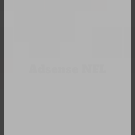
Adsense NFL