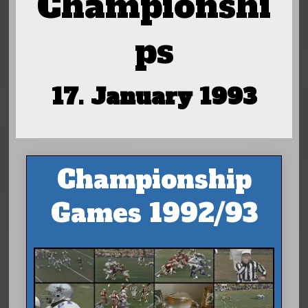
Championshi
ps
17. January 1993
Championship
Games 1992/93