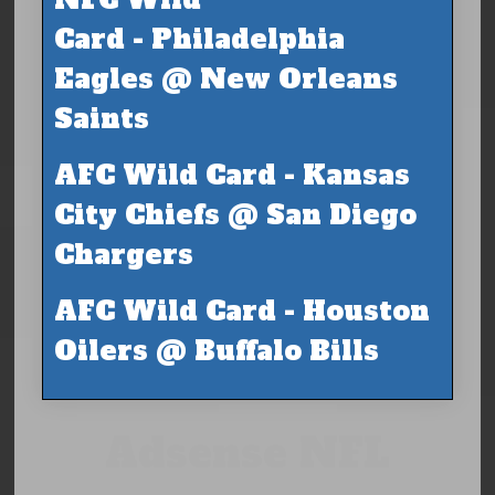
Card - Philadelphia
Eagles @ New Orleans
Saints
AFC Wild Card - Kansas
City Chiefs @ San Diego
Chargers
AFC Wild Card - Houston
Oilers @ Buffalo Bills
Adsense NFL