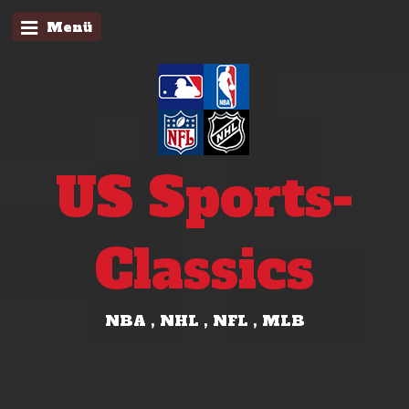
Menü
US Sports-
Classics
NBA , NHL , NFL , MLB