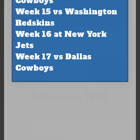
Cowboys
Week 15 vs Washington
Redskins
Week 16 at New York
Jets
Week 17 vs Dallas
Cowboys
Adsense NFL