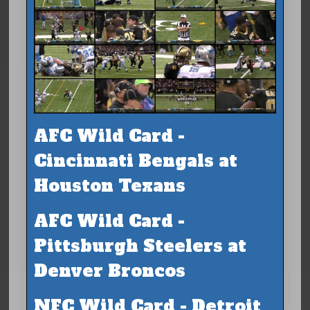
AFC Wild Card -
Cincinnati Bengals at
Houston Texans
AFC Wild Card -
Pittsburgh Steelers at
Denver Broncos
NFC Wild Card - Detroit