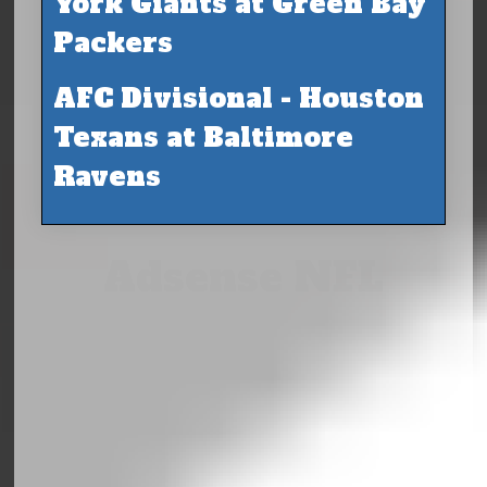
York Giants at Green Bay
Packers
AFC Divisional - Houston
Texans at Baltimore
Ravens
Adsense NFL