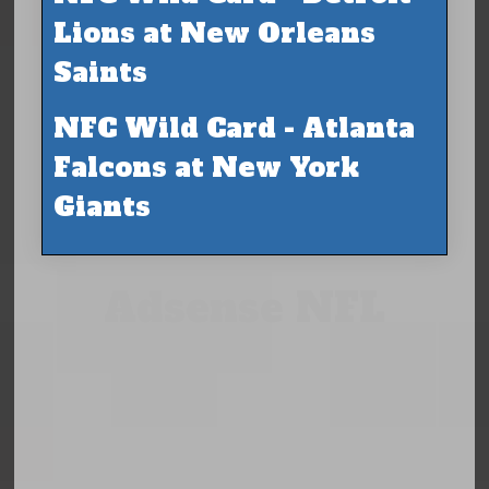
Lions at New Orleans
Saints
NFC Wild Card - Atlanta
Falcons at New York
Giants
Adsense NFL