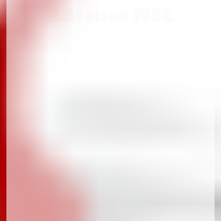
Adsense NFL