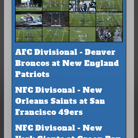
AFC Divisional - Denver
Broncos at New England
Patriots
NFC Divisonal - New
Orleans Saints at San
Francisco 49ers
NFC Divisonal - New