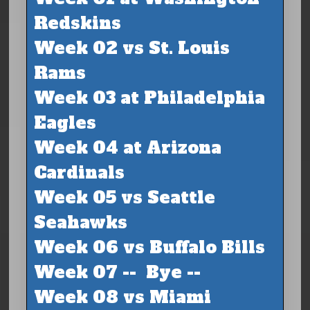
Redskins
Week 02 vs St. Louis
Rams
Week 03 at Philadelphia
Eagles
Week 04 at Arizona
Cardinals
Week 05 vs Seattle
Seahawks
Week 06 vs Buffalo Bills
Week 07 -- Bye --
Week 08 vs Miami