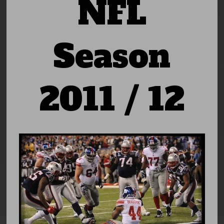
NFL
Season
2011 / 12