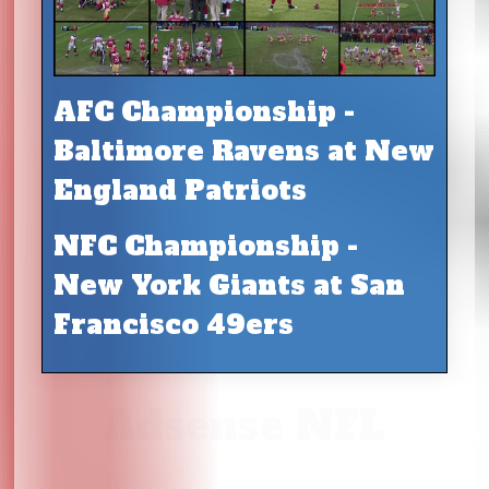
AFC Championship -
Baltimore Ravens at New
England Patriots
NFC Championship -
New York Giants at San
Francisco 49ers
Adsense NFL