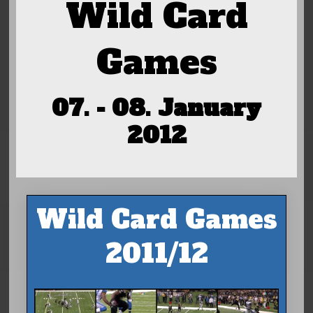
Wild Card
Games
07. - 08. January
2012
Wild Card Games
2011/12