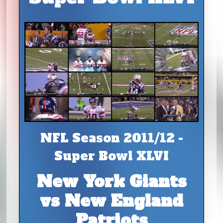
NFL Season 2011/12 -
Super Bowl XLVI
New York Giants
vs New England
Patriots