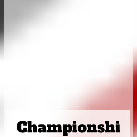
Championshi