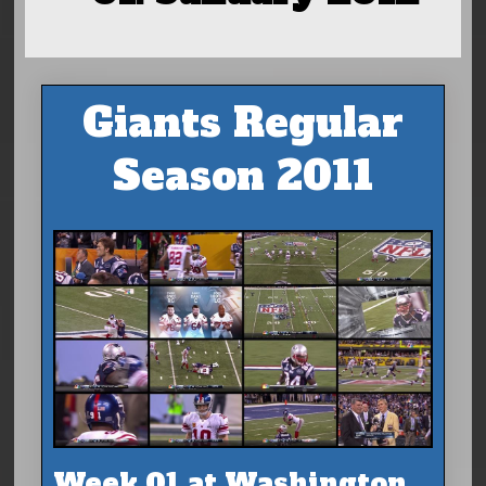
Giants Regular
Season 2011
Week 01 at Washington