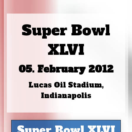
Super Bowl
XLVI
05. February 2012
Lucas Oil Stadium,
Indianapolis
Super Bowl XLVI