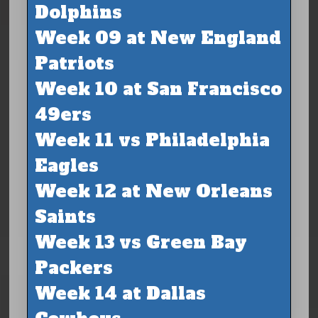
Dolphins
Week 09 at New England
Patriots
Week 10 at San Francisco
49ers
Week 11 vs Philadelphia
Eagles
Week 12 at New Orleans
Saints
Week 13 vs Green Bay
Packers
Week 14 at Dallas