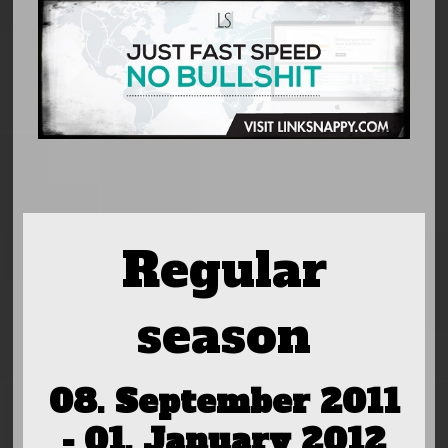
Regular
season
08. September 2011
- 01. January 2012