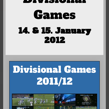
Games
14. & 15. January
2012
Divisional Games
2011/12