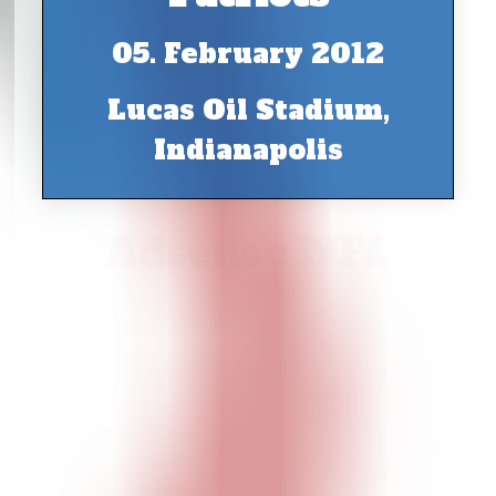
05. February 2012
Lucas Oil Stadium,
Indianapolis
Adsense NFL