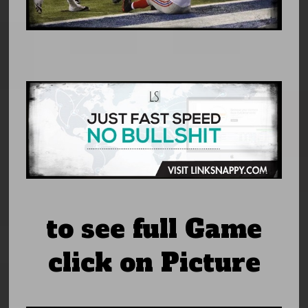
to see full Game
click on Picture