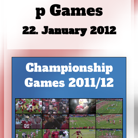
p Games
22. January 2012
Championship
Games 2011/12