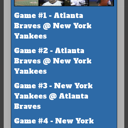
Game #1 - Atlanta
Braves @ New York
Yankees
Game #2 - Atlanta
Braves @ New York
Yankees
Game #3 - New York
Yankees @ Atlanta
Braves
Game #4 - New York