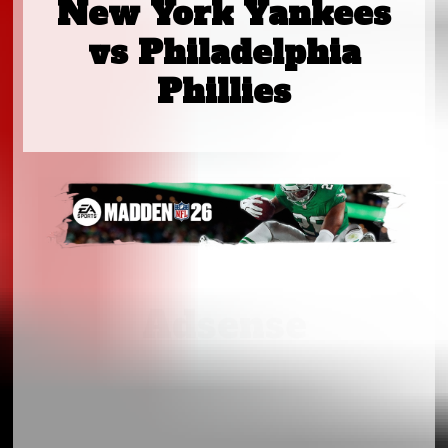
New York Yankees
vs Philadelphia
Phillies
Adsense