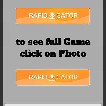
to see full Game
click on Photo