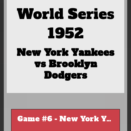
World Series
1952
New York Yankees
vs Brooklyn
Dodgers
Game #6 - New York Yankees @ Brooklyn Dodgers