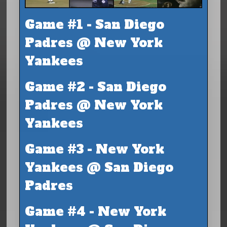
Game #1 - San Diego
Padres @ New York
Yankees
Game #2 - San Diego
Padres @ New York
Yankees
Game #3 - New York
Yankees @ San Diego
Padres
Game #4 - New York