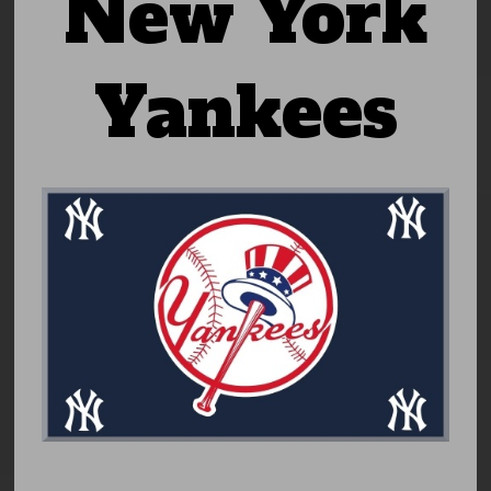
New York
Yankees