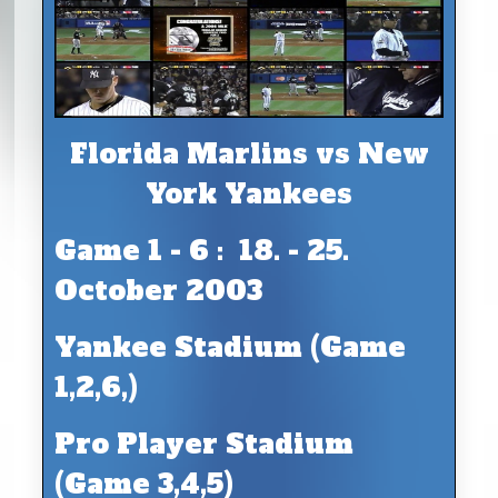
Florida Marlins vs New
York Yankees
Game 1 - 6 : 18. - 25.
October 2003
Yankee Stadium (Game
1,2,6,)
Pro Player Stadium
(Game 3,4,5)