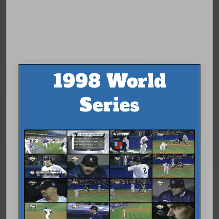
1998 World
Series