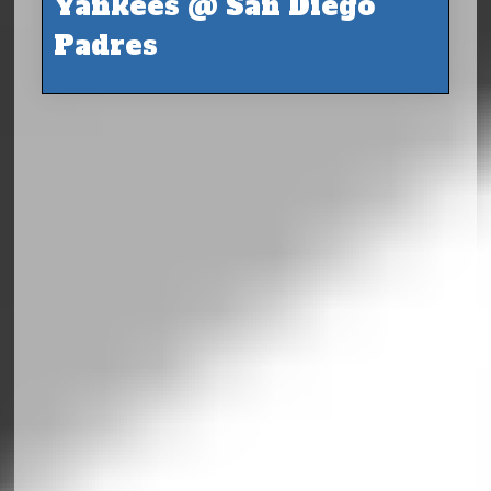
Yankees @ San Diego
Padres