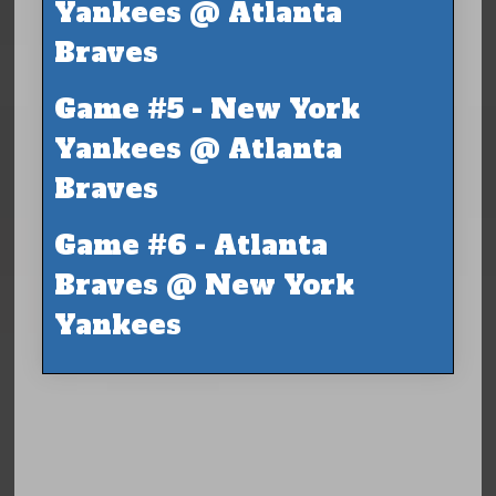
Yankees @ Atlanta
Braves
Game #5 - New York
Yankees @ Atlanta
Braves
Game #6 - Atlanta
Braves @ New York
Yankees