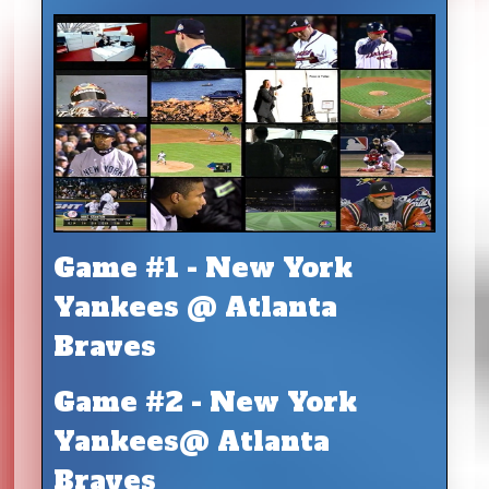
Game #1 - New York
Yankees @ Atlanta
Braves
Game #2 - New York
Yankees@ Atlanta
Braves