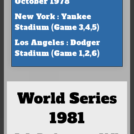
October 1978
New York : Yankee
Stadium (Game 3,4,5)
Los Angeles : Dodger
Stadium (Game 1,2,6)
World Series
1981