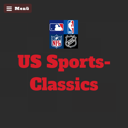
Menü
US Sports-
Classics