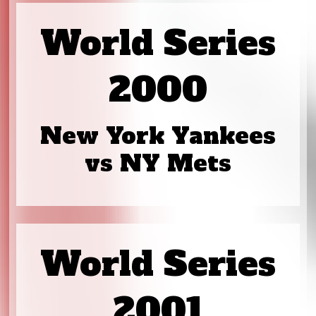
World Series
2000
New York Yankees
vs NY Mets
World Series
2001