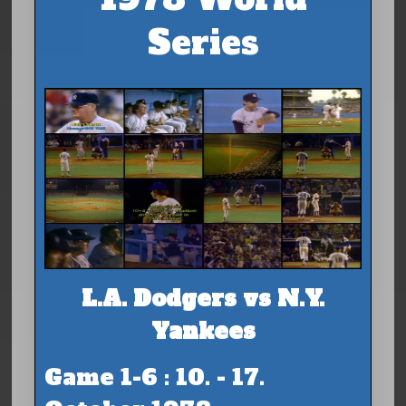
Series
L.A. Dodgers vs N.Y.
Yankees
Game 1-6 : 10. - 17.