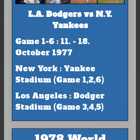
L.A. Dodgers vs N.Y.
Yankees
Game 1-6 : 11. - 18.
October 1977
New York : Yankee
Stadium (Game 1,2,6)
Los Angeles : Dodger
Stadium (Game 3,4,5)
1978 World