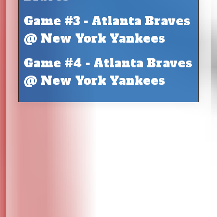
Game #3 - Atlanta Braves
@ New York Yankees
Game #4 - Atlanta Braves
@ New York Yankees