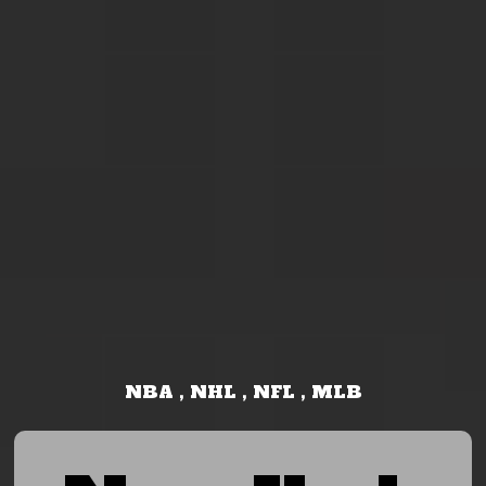
NBA , NHL , NFL , MLB