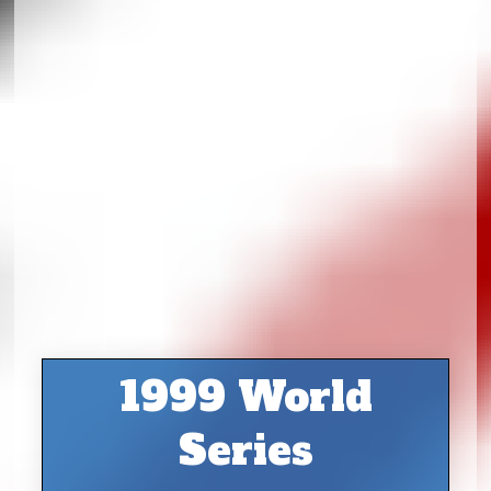
1999 World
Series