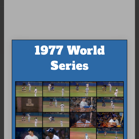
1977 World
Series