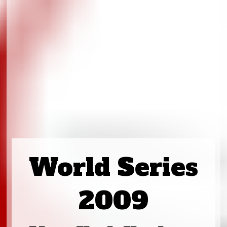
World Series
2009