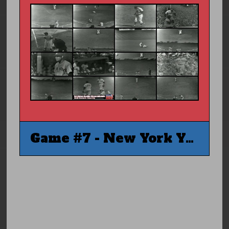
Game #7 - New York Yankees @ Brooklyn Dodgers