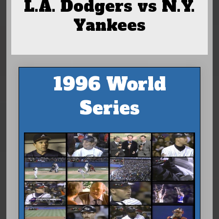
L.A. Dodgers vs N.Y.
Yankees
1996 World
Series