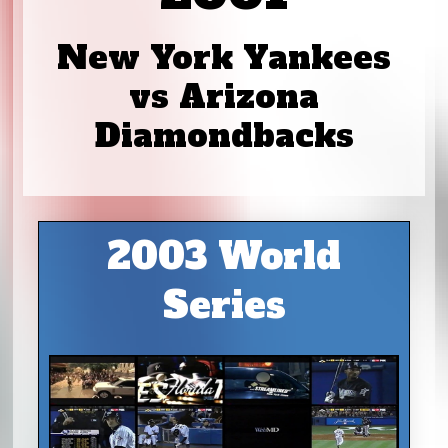
New York Yankees
vs Arizona
Diamondbacks
2003 World
Series