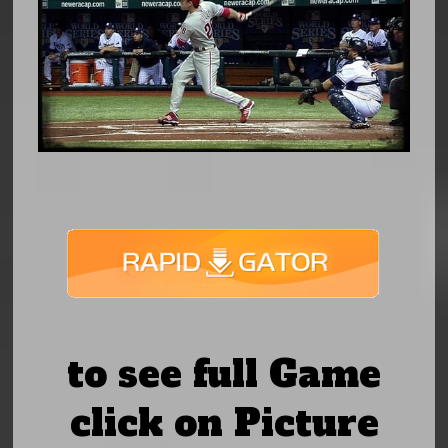
to see full Game
click on Picture