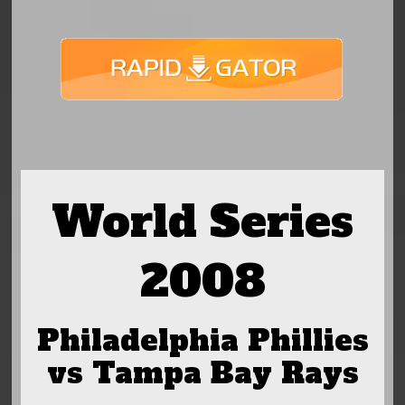
World Series
2008
Philadelphia Phillies
vs Tampa Bay Rays