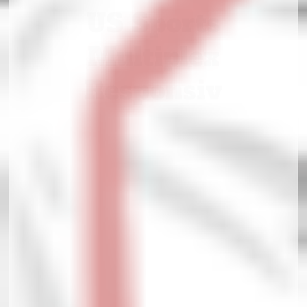
US Sports
Multiplex
Responsiv