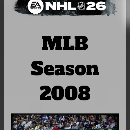
MLB
Season
2008