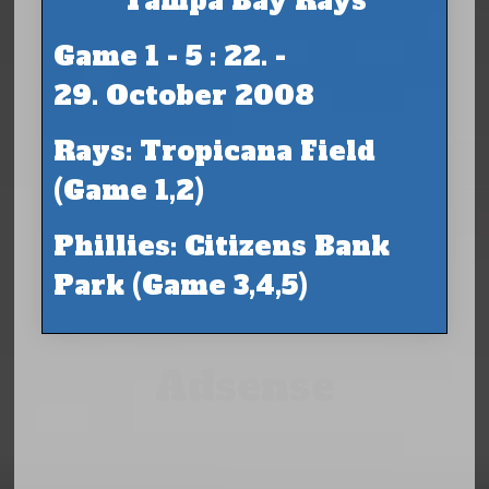
Tampa Bay Rays
Game 1 - 5 : 22. -
29. October 2008
Rays: Tropicana Field
(Game 1,2)
Phillies: Citizens Bank
Park (Game 3,4,5)
Adsense