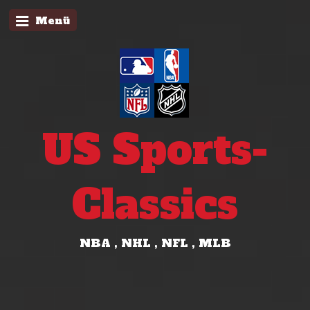
Menü
US Sports-
Classics
NBA , NHL , NFL , MLB