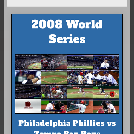
2008 World
Series
Philadelphia Phillies vs