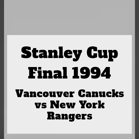
Stanley Cup
Final 1994
Vancouver Canucks
vs New York
Rangers