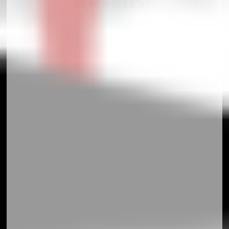
Adsense