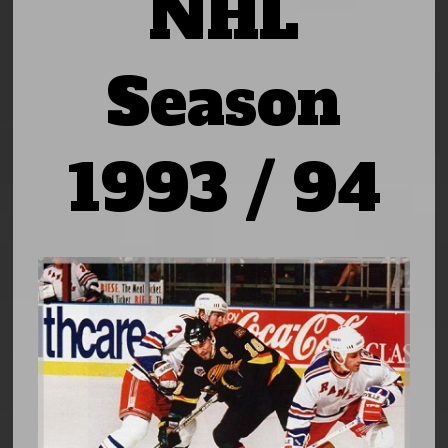
NHL
Season
1993 / 94