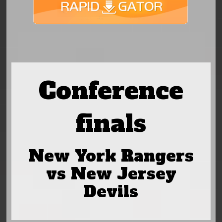
Conference
finals
New York Rangers
vs New Jersey
Devils