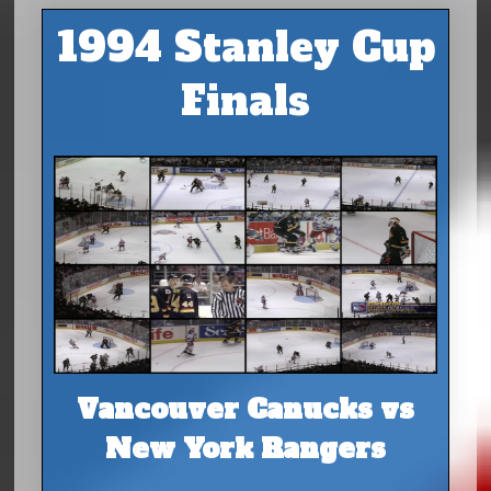
1994 Stanley Cup
Finals
Vancouver Canucks vs
New York Rangers