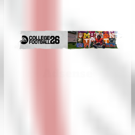
Adsense