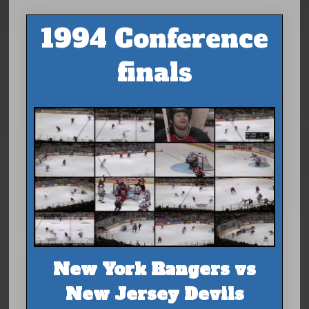
1994 Conference
finals
New York Rangers vs
New Jersey Devils