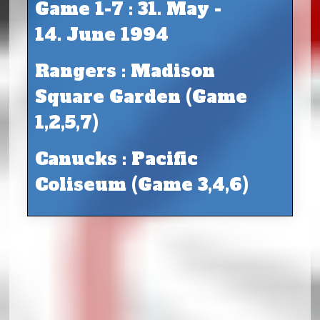
Game 1-7 : 31. May -
14. June 1994
Rangers : Madison
Square Garden (Game
1,2,5,7)
Canucks : Pacific
Coliseum (Game 3,4,6)