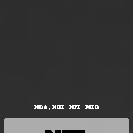
NBA , NHL , NFL , MLB