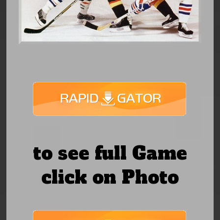
to see full Game
click on Photo