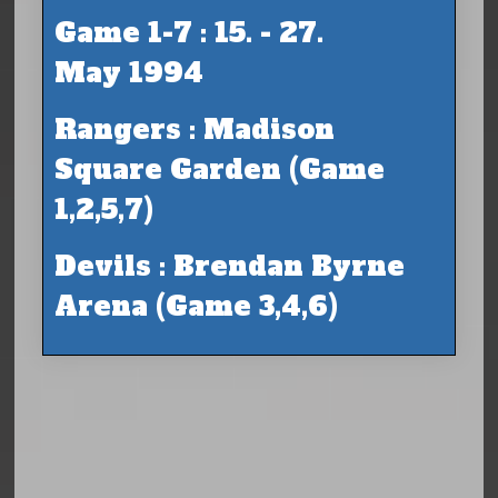
Game 1-7 : 15. - 27.
May 1994
Rangers : Madison
Square Garden (Game
1,2,5,7)
Devils : Brendan Byrne
Arena (Game 3,4,6)