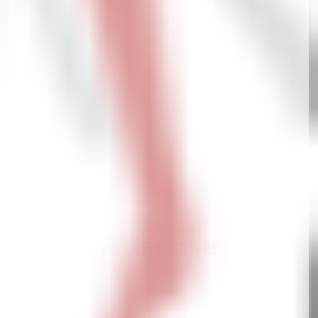
Adsense