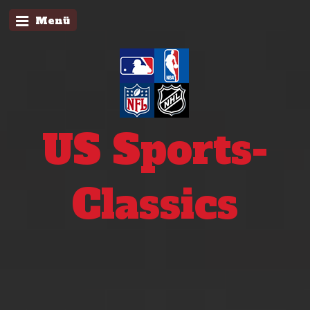
Menü
US Sports-
Classics