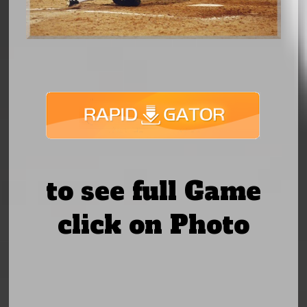
to see full Game
click on Photo