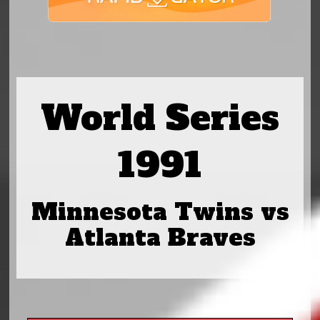
World Series
1991
Minnesota Twins vs
Atlanta Braves