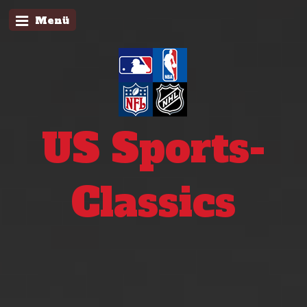
Menü
US Sports-
Classics