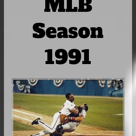
MLB
Season
1991