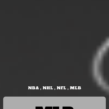
NBA , NHL , NFL , MLB