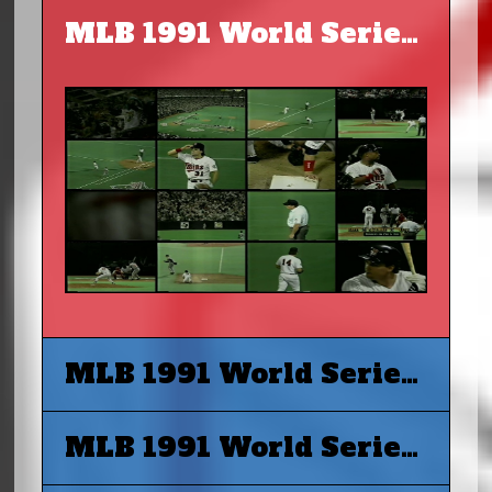
MLB 1991 World Series G1 - Minnesota Twins vs Atlanta Braves
MLB 1991 World Series G2 - Minnesota Twins vs Atlanta Braves
MLB 1991 World Series G3 - Atlanta Braves vs Minnesota Twins