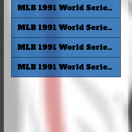
MLB 1991 World Series G4 - Atlanta Braves vs Minnesota Twins
MLB 1991 World Series G5 - Atlanta Braves vs Minnesota Twins
MLB 1991 World Series G6 - Minnesota Twins vs Atlanta Braves
MLB 1991 World Series G7 - Minnesota Twins vs Atlanta Braves