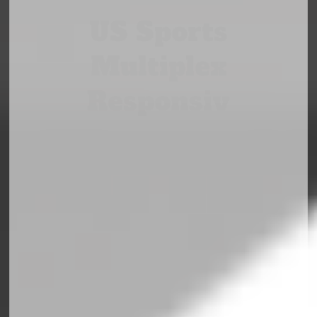
US Sports
Multiplex
Responsiv