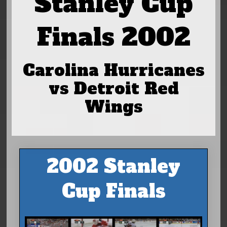
Stanley Cup
Finals 2002
Carolina Hurricanes
vs Detroit Red
Wings
2002 Stanley
Cup Finals