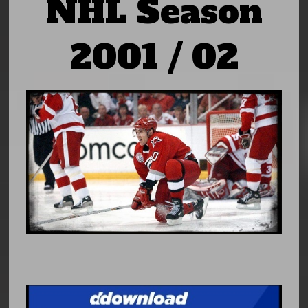
NHL Season
2001 / 02