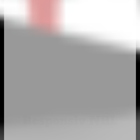
Responsiv NHL