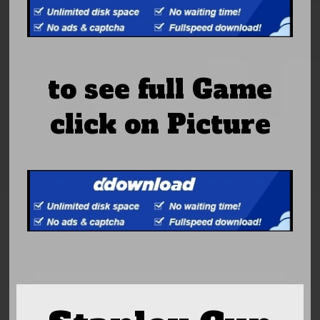
to see full Game
click on Picture