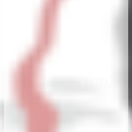
Responsiv NHL