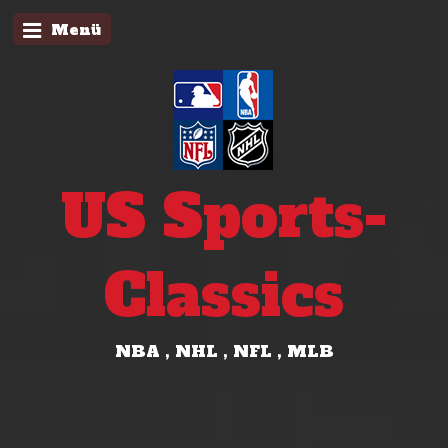
Menü
US Sports-
Classics
NBA , NHL , NFL , MLB