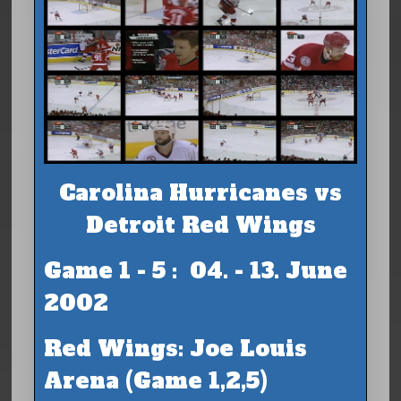
Carolina Hurricanes vs
Detroit Red Wings
Game 1 - 5 : 04. - 13. June
2002
Red Wings: Joe Louis
Arena (Game 1,2,5)