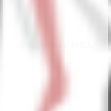
Responsiv NHL