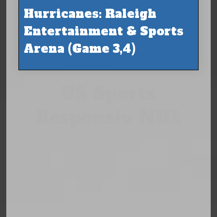
Hurricanes: Raleigh
Entertainment & Sports
Arena (Game 3,4)
US Sports
Responsiv NHL