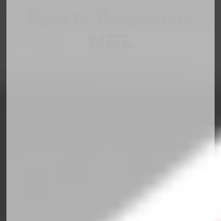
Sports Responsiv
NHL