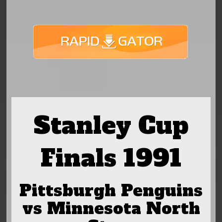
Stanley Cup
Finals 1991
Pittsburgh Penguins
vs Minnesota North