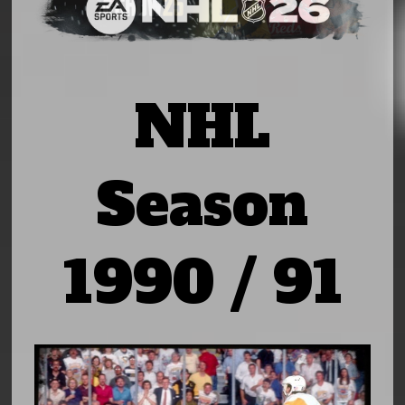
NHL
Season
1990 / 91