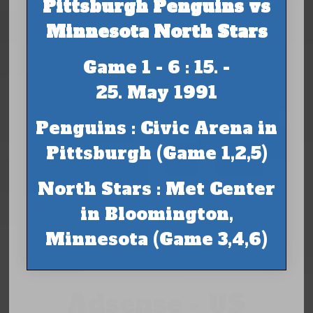
Pittsburgh Penguins vs
Minnesota North Stars
Game 1 - 6 : 15. -
25. May 1991
Penguins : Civic Arena in
Pittsburgh (Game 1,2,5)
North Stars : Met Center
in Bloomington,
Minnesota (Game 3,4,6)
Adsense - US