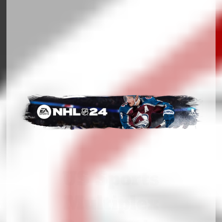
US Sports
Multiplex