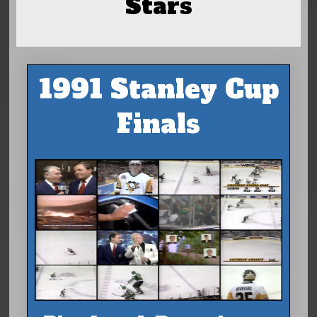
Stars
1991 Stanley Cup
Finals