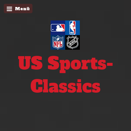
Menü
US Sports-
Classics