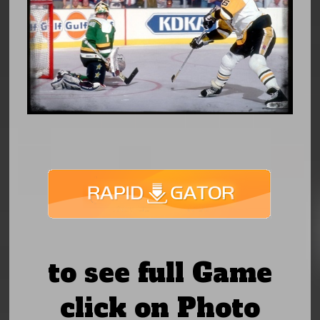
to see full Game
click on Photo