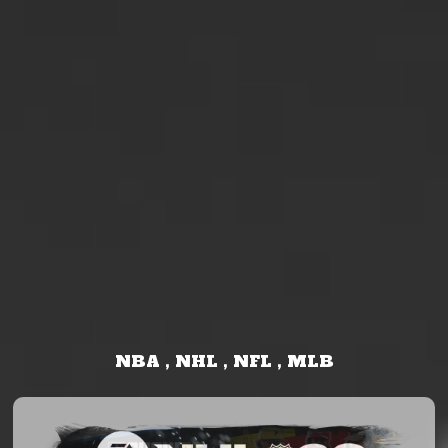
NBA , NHL , NFL , MLB