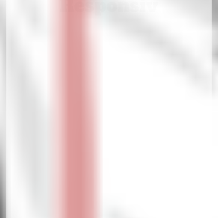
Responsiv