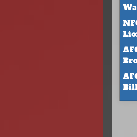
Wa
NFC
Lio
AFC
Br
AFC
Bil