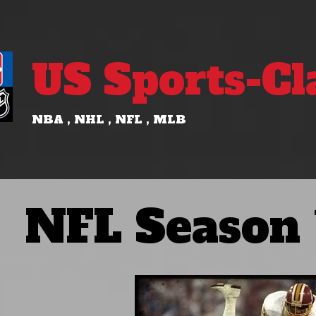
US Sports-Cl
NBA , NHL , NFL , MLB
NFL Season 