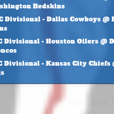
shington Redskins
 Divisional - Dallas Cowboys @ 
ns
 Divisional - Houston Oilers @ 
oncos
 Divisional - Kansas City Chiefs
ls
Adsense