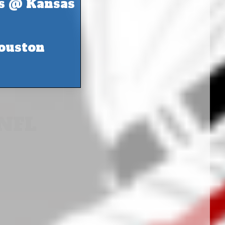
rs @ Kansas
ouston
 NFL