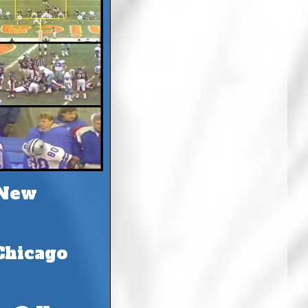
 New
Chicago