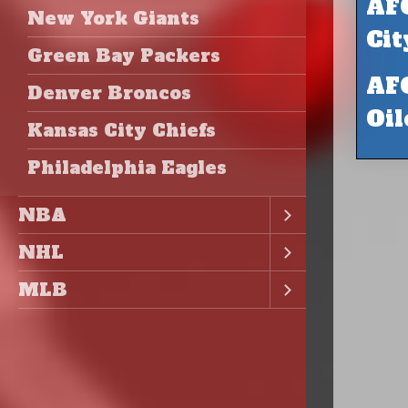
AFC
New York Giants
Cit
Green Bay Packers
AFC
Denver Broncos
Oil
Kansas City Chiefs
Philadelphia Eagles
NBA
NHL
MLB