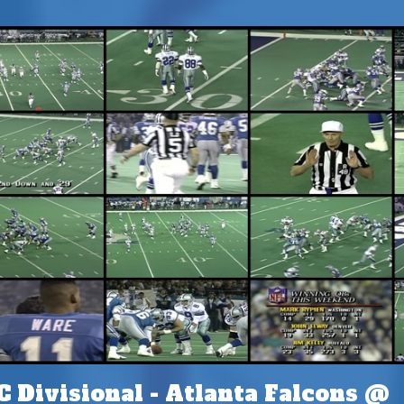
 Divisional - Atlanta Falcons @