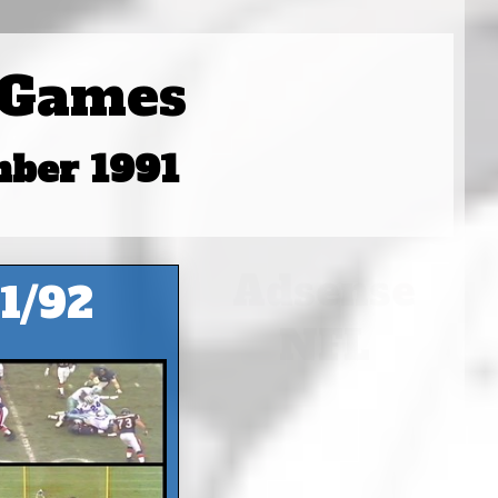
 Games
mber 1991
Adsense
1/92
NFL