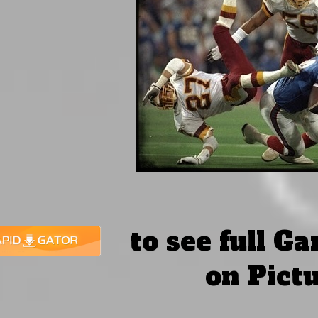
to see full G
on Pict