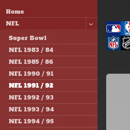
Home
NFL
Super Bowl
NFL 1983 / 84
NFL 1985 / 86
NFL 1990 / 91
NFL 1991 / 92
NFL 1992 / 93
NFL 1993 / 94
NFL 1994 / 95