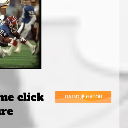
ame click
ure