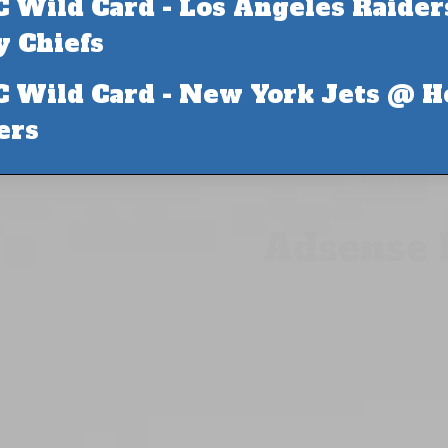
 Wild Card - Los Angeles Raide
y Chiefs
 Wild Card - New York Jets @ H
ers
Adsense