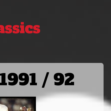
assics
1991 / 92