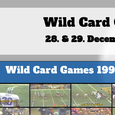
Wild Card
28. & 29. Dece
Wild Card Games 199