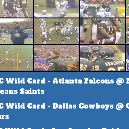
 Wild Card - Atlanta Falcons @
eans Saints
 Wild Card - Dallas Cowboys @ 
ars