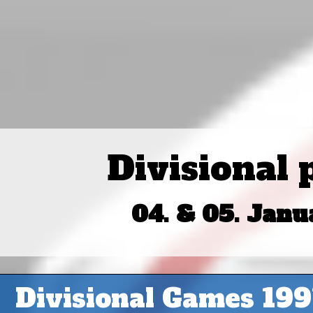
Divisional 
04. & 05. Janu
Divisional Games 199