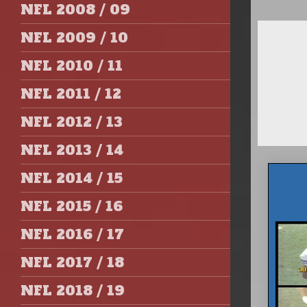
NFL 2008 / 09
NFL 2009 / 10
NFL 2010 / 11
NFL 2011 / 12
NFL 2012 / 13
NFL 2013 / 14
NFL 2014 / 15
NFL 2015 / 16
NFL 2016 / 17
NFL 2017 / 18
NFL 2018 / 19