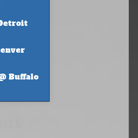
Detroit
Denver
 @ Buffalo
 NFL