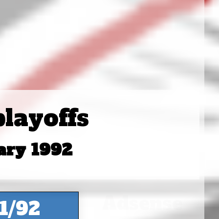
playoffs
ary 1992
Adsense
1/92