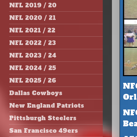
NFL 2019 / 20
NFL 2020 / 21
NFL 2021 / 22
NFL 2022 / 23
NFL 2023 / 24
NFL 2024 / 25
NFL 2025 / 26
NFC
Dallas Cowboys
Orl
New England Patriots
NFC
Pittsburgh Steelers
Be
San Francisco 49ers