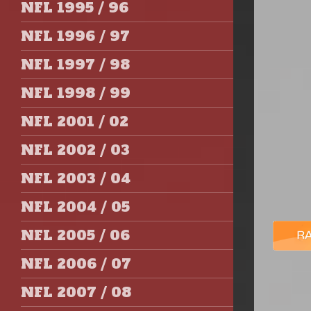
NFL 1995 / 96
NFL 1996 / 97
NFL 1997 / 98
NFL 1998 / 99
NFL 2001 / 02
NFL 2002 / 03
NFL 2003 / 04
NFL 2004 / 05
NFL 2005 / 06
NFL 2006 / 07
NFL 2007 / 08